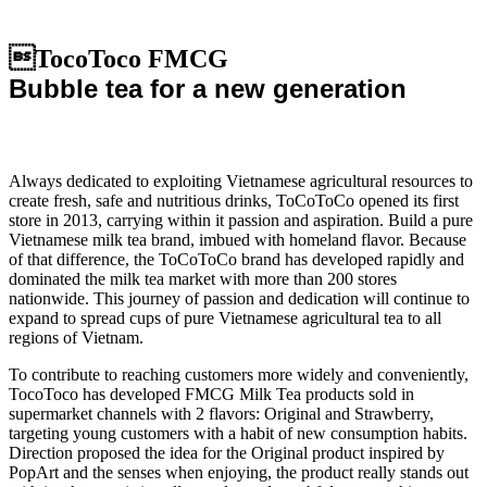
TocoToco FMCG
Bubble tea for a new generation
Always dedicated to exploiting Vietnamese agricultural resources to
create fresh, safe and nutritious drinks, ToCoToCo opened its first
store in 2013, carrying within it passion and aspiration. Build a pure
Vietnamese milk tea brand, imbued with homeland flavor. Because
of that difference, the ToCoToCo brand has developed rapidly and
dominated the milk tea market with more than 200 stores
nationwide. This journey of passion and dedication will continue to
expand to spread cups of pure Vietnamese agricultural tea to all
regions of Vietnam.
To contribute to reaching customers more widely and conveniently,
TocoToco has developed FMCG Milk Tea products sold in
supermarket channels with 2 flavors: Original and Strawberry,
targeting young customers with a habit of new consumption habits.
Direction proposed the idea for the Original product inspired by
PopArt and the senses when enjoying, the product really stands out