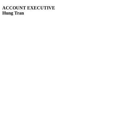
ACCOUNT EXECUTIVE
Hung Tran