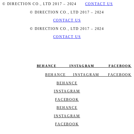
© DIRECTION CO., LTD 2017 – 2024
CONTACT US
© DIRECTION CO., LTD 2017 – 2024
CONTACT US
© DIRECTION CO., LTD 2017 – 2024
CONTACT US
BEHANCE
INSTAGRAM
FACEBOOK
BEHANCE
INSTAGRAM
FACEBOOK
BEHANCE
INSTAGRAM
FACEBOOK
BEHANCE
INSTAGRAM
FACEBOOK