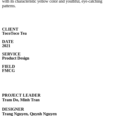
with its characteristic yellow color and youthful, eye-catching
patterns.
CLIENT
TocoToco Tea
DATE
2021
SERVICE
Product Design
FIELD
FMCG
PROJECT LEADER
Tram Do, Minh Tran
DESIGNER
Trang Nguyen, Quynh Nguyen