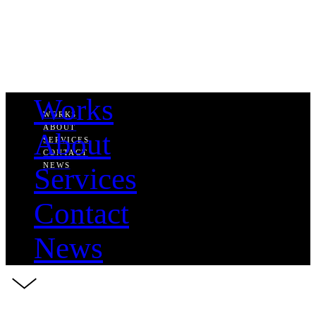
Works
WORKS
ABOUT
About
SERVICES
CONTACT
NEWS
Services
Contact
News