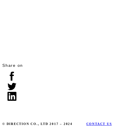
Share on
© DIRECTION CO., LTD 2017 – 2024
CONTACT US