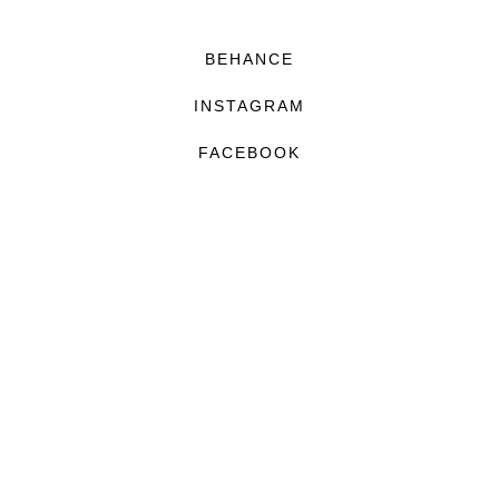
BEHANCE
INSTAGRAM
FACEBOOK