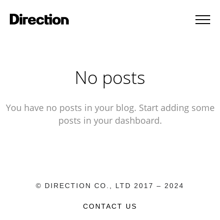
No posts
You have no posts in your blog. Start adding some
posts in your dashboard.
© DIRECTION CO., LTD 2017 – 2024
CONTACT US